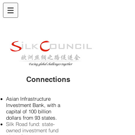
Connections
Asian Infrastructure
Investment Bank, with a
capital of 100 billion
dollars from
93 states.
Silk Road fund: state-
owned investment fund