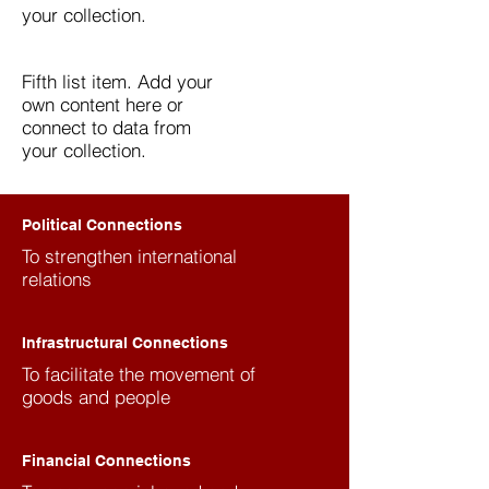
your collection.
Fifth list item. Add your
own content here or
connect to data from
your collection.
Political Connections
To strengthen international
relations
Infrastructural Connections
To facilitate the movement of
goods and people
Financial Connections