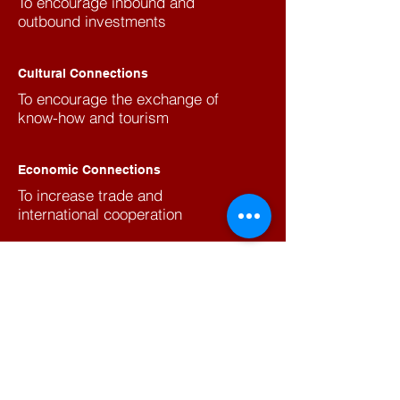
To encourage inbound and
outbound investments
Cultural Connections
To encourage the exchange of
know-how and tourism
Economic Connections
To increase trade and
international cooperation
Join to our Newsletters