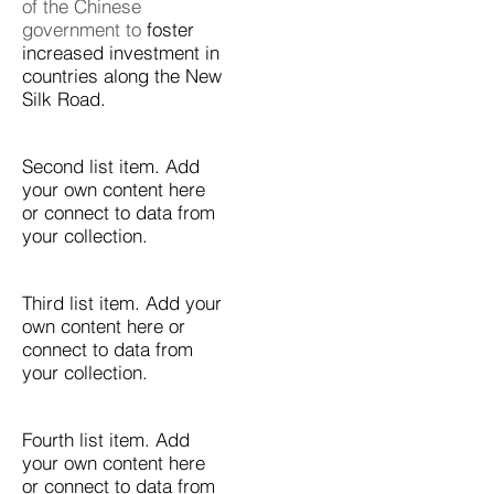
of the Chinese
government to
foster
increased investment in
countries along the New
Silk Road.
Second list item. Add
your own content here
or connect to data from
your collection.
Third list item. Add your
own content here or
connect to data from
your collection.
Fourth list item. Add
your own content here
or connect to data from