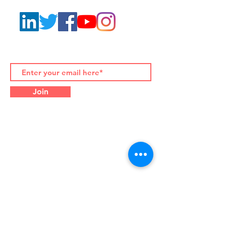
Join to our Newsletters
Join
Contact Details:
Palazzo Albertoni Spinola
Piazza di Campitelli 2, 00186
Rome (Italy)
Office Tel.
+39-06-916-505-
710
WhatsApp/WeChat
+39-333-