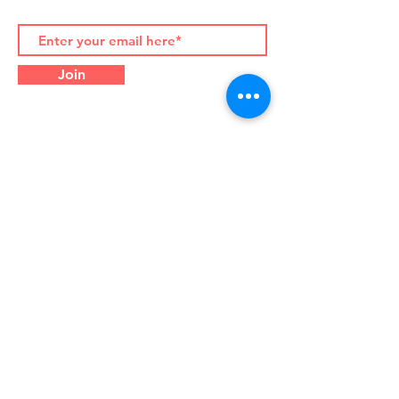
Join
Contact Details:
Palazzo Albertoni Spinola
Piazza di Campitelli 2, 00186
Rome (Italy)
Office Tel.
+39-06-916-505-
710
WhatsApp/WeChat
+39-333-
732-9573
info@silkcouncil.org