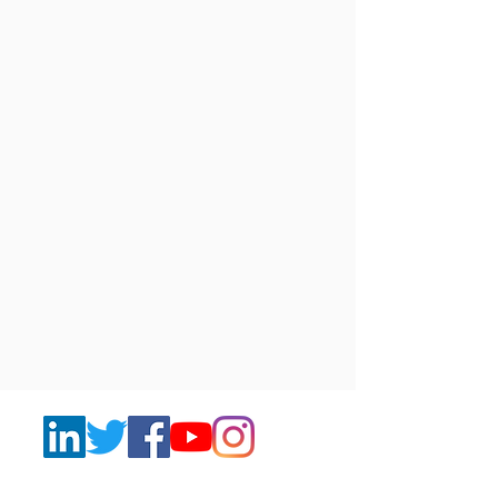
Join to our Newsletters