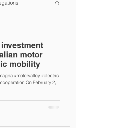
egations
e investment
talian motor
ric mobility
omagna #motorvalley #electric
#cooperation On February 2,