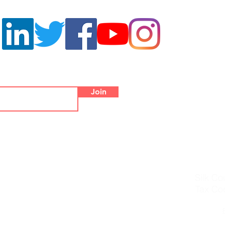
ters
Co
Palazzo
Join
Piazza di Campi
Office Tel.
WhatsApp/W
info@
Silk Co
Tax Co
© 2019