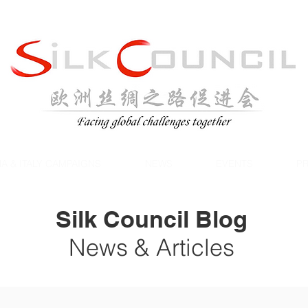
A & ITALY CAMPAIGNS
NEWS
EVENTS
PR
Silk Council Blog
News & Articles