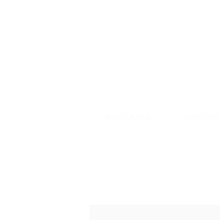
SILK COUNCIL
LOVE CHIN