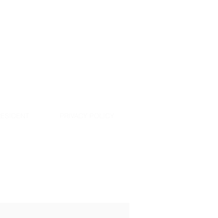
ESIDENT
PRIVACY POLICY