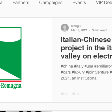
a
Partners
Campaigns
Events
VIP Del
s
lifang60
Mar 1, 2021
3 min read
Italian-Chines
project in the i
valley on elect
#china #italy #usa #emiliar
#cars #luxury #jointventure 
2021, an institutional...