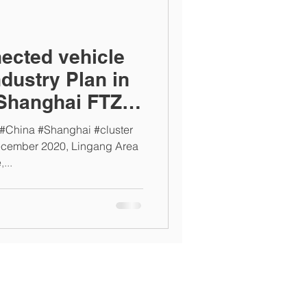
nected vehicle
dustry Plan in
Shanghai FTZ,
 #China #Shanghai #cluster
ecember 2020, Lingang Area
...