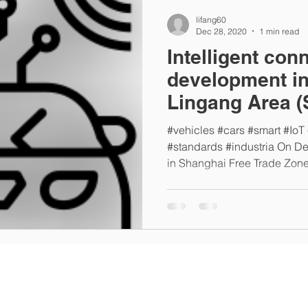
lifang60
Dec 28, 2020
1 min read
Intelligent con
development in
Lingang Area (
China)
#vehicles #cars #smart #IoT
#standards #industria On D
in Shanghai Free Trade Zone,