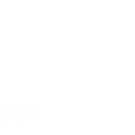
ntact Details:
 Albertoni Spinola
telli 2, 00186 Rome (Italy)
+39-06-916-505-710
eChat
+39-333-732-9573
silkcouncil.org
uncil Association
de 96419920580
Privacy Policy
 by Silk Council