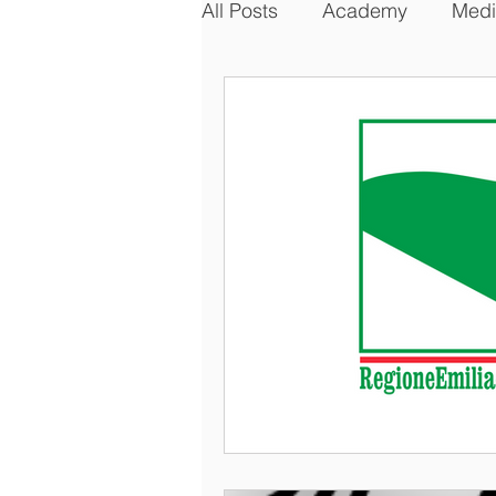
All Posts
Academy
Medi
Business, Law & Geopolitic