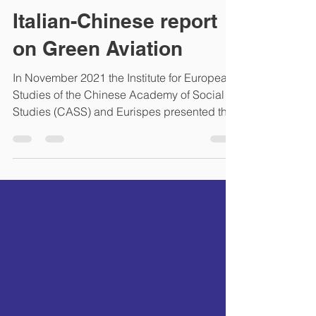
lifang60
Dec 15, 2021
1 min read
Italian-Chinese report
on Green Aviation
In November 2021 the Institute for European
Studies of the Chinese Academy of Social
Studies (CASS) and Eurispes presented the
Research...