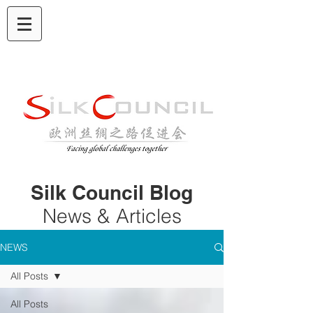
Silk Council Blog
News & Articles
NEWS
All Posts
All Posts