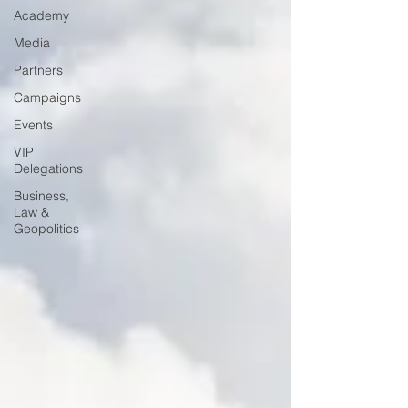
Academy
Media
Partners
Campaigns
Events
VIP
Delegations
Business,
Law &
Geopolitics