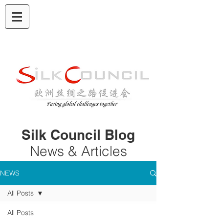
Silk Council Blog
News & Articles
NEWS
All Posts
All Posts