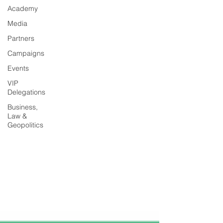
Academy
Media
Partners
Campaigns
Events
VIP
Delegations
Business,
Law &
Geopolitics