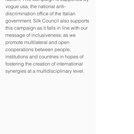
vogue usa, the national anti-
discrimination office of the Italian 
government. Silk Council also supports 
this campaign as it falls in line with our 
message of inclusiveness; as we 
promote multilateral and open 
cooperations between people, 
institutions and countries in hopes of 
fostering the creation of international 
synergies at a multidisciplinary level. 