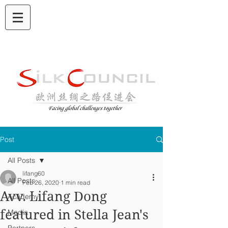
Post
All Posts
lifang60
All Posts
Feb 26, 2020
1 min read
Avv. Lifang Dong
Academy
featured in Stella Jean's
Media