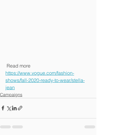
 Read more
https://www.vogue.com/fashion-
shows/fall-2020-ready-to-wear/stella-
jean
Campaigns