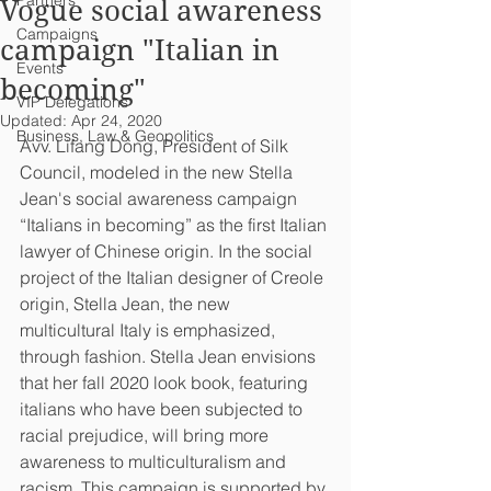
Partners
Vogue social awareness
Campaigns
campaign "Italian in
Events
becoming"
VIP Delegations
Updated:
Apr 24, 2020
Business, Law & Geopolitics
Avv. Lifang Dong, President of Silk 
Council, modeled in the new Stella 
Jean's social awareness campaign 
“Italians in becoming” as the first Italian 
lawyer of Chinese origin. In the social 
project of the Italian designer of Creole 
origin, Stella Jean, the new 
multicultural Italy is emphasized, 
through fashion. Stella Jean envisions 
that her fall 2020 look book, featuring 
italians who have been subjected to 
racial prejudice, will bring more 
awareness to multiculturalism and 
racism. This campaign is supported by 