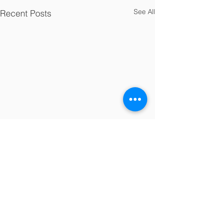
See All
Recent Posts
Comments