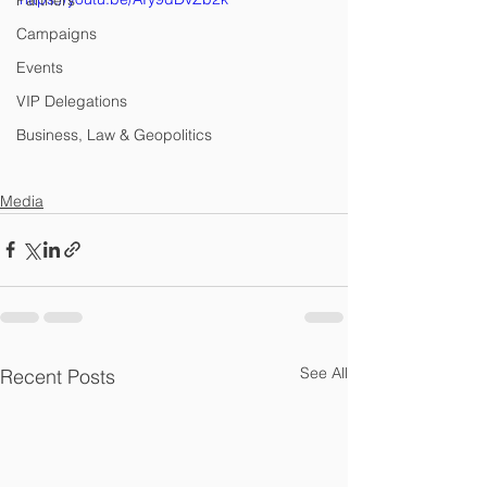
Partners
Campaigns
Events
VIP Delegations
Business, Law & Geopolitics
Media
See All
Recent Posts