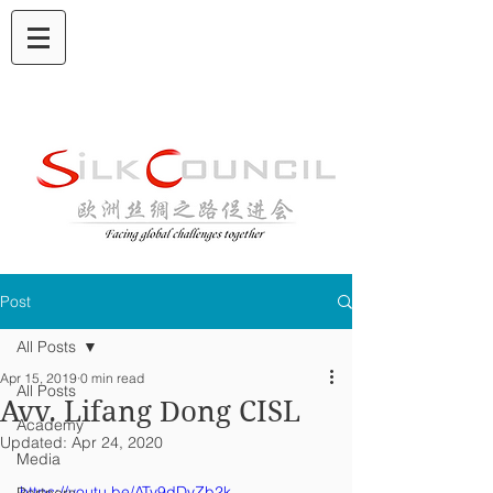
Post
All Posts
Apr 15, 2019
0 min read
All Posts
Avv. Lifang Dong CISL
Academy
Updated:
Apr 24, 2020
Media
https://youtu.be/ATy9dDvZb2k