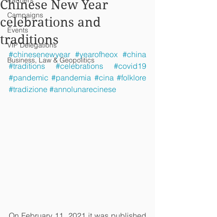
Partners
Chinese New Year
Campaigns
celebrations and
Events
traditions
VIP Delegations
#chinesenewyear
#yearofheox
#china
Business, Law & Geopolitics
#traditions
#celebrations
#covid19
#pandemic
#pandemia
#cina
#folklore
#tradizione
#annolunarecinese
On February 11, 2021 it was published 