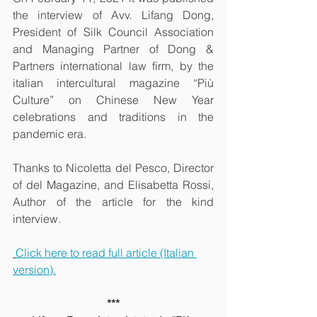
the interview of Avv. Lifang Dong, 
President of Silk Council Association 
and Managing Partner of Dong & 
Partners international law firm, by the 
italian intercultural magazine “Più 
Culture” on Chinese New Year 
celebrations and traditions in the 
pandemic era.
Thanks to Nicoletta del Pesco, Director 
of del Magazine, and Elisabetta Rossi, 
Author of the article for the kind 
interview.
Click here to read full article (Italian 
version).
***