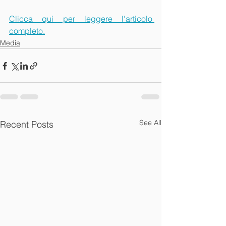
Clicca qui per leggere l'articolo 
completo.
Media
See All
Recent Posts