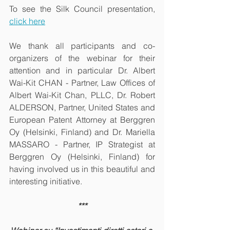
To see the Silk Council presentation, 
click here
We thank all participants and co-
organizers of the webinar for their 
attention and in particular Dr. Albert 
Wai-Kit CHAN - Partner, Law Offices of 
Albert Wai-Kit Chan, PLLC, Dr. Robert 
ALDERSON, Partner, United States and 
European Patent Attorney at Berggren 
Oy (Helsinki, Finland) and Dr. Mariella 
MASSARO - Partner, IP Strategist at 
Berggren Oy (Helsinki, Finland) for 
having involved us in this beautiful and 
interesting initiative.
***