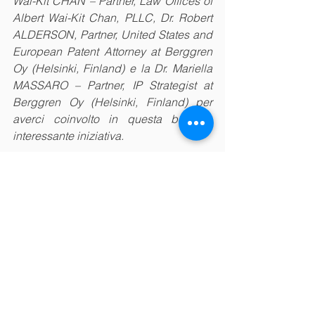
Wai-Kit CHAN – Partner, Law Offices of 
Albert Wai-Kit Chan, PLLC, Dr. Robert 
ALDERSON, Partner, United States and 
European Patent Attorney at Berggren 
Oy (Helsinki, Finland) e la Dr. Mariella 
MASSARO – Partner, IP Strategist at 
Berggren Oy (Helsinki, Finland) per 
averci coinvolto in questa bella e 
interessante iniziativa. 
#Italia
#Italy
#Cina
#China
#Europe
#Europa
#silkcouncil
#fdi
#investments
#business
#trade
#ip
#technologytransfer
#webinar
#training
#academy
#cooperation
#innovation
Academy