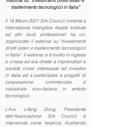
Webinar su “Investimenti diretti esteri e 
trasferimento tecnologico in Italia”
Il 18 Marzo 2021 Silk Council insieme a 
International Intangible Assets Institute 
ed altri studi professionali ha co-
organizzato il webinar su “Investimenti 
diretti esteri e trasferimento tecnologico 
in Italia”. Il webinar si è svolto in inglese 
e cinese ed era diretto a imprenditori e 
società cinesi interessate ad investire 
in Italia ed a partecipare a progetti di 
cooperazione commerciale e 
industriale sino-italiana in ambito 
tecnologico. 
L’Avv. Lifang Dong, Presidente 
dell’Associazione Silk Council è 
intervenuta come relatrice, illustrando 