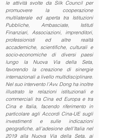
le attività svolte da Silk Council per 
promuovere la cooperazione 
multilaterale ed aperta tra Istituzioni 
Pubbliche, Ambasciate, Istituti 
Finanziari, Associazioni, imprenditori, 
professionisti ed altre realtà 
accademiche, scientifiche, culturali e 
socio-economiche di diversi paesi 
lungo la Nuova Via della Seta, 
favorendo la creazione di sinergie 
internazionali a livello multidisciplinare. 
Nel suo intervento l’Avv. Dong ha inoltre 
illustrato le relazioni istituzionali e 
commerciali tra Cina ed Europa e tra 
Cina e Italia, facendo riferimento in 
particolare agli Accordi Cina-UE sugli 
investimenti e sulle indicazioni 
geografiche, all’adesione dell’Italia nel 
2019 alla Nuova Via della Seta, ai 