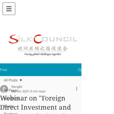
Post
All Posts
lifang60
All Posts
Mar 24, 2021
3 min read
Webinar on "Foreign
Academy
Direct Investment and
Media