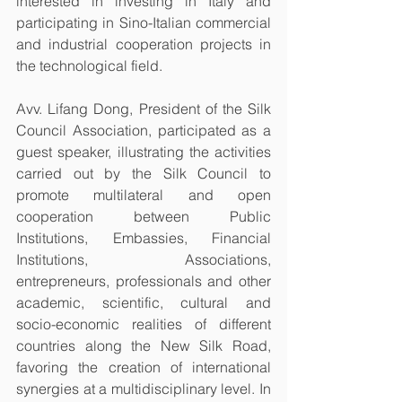
interested in investing in Italy and 
participating in Sino-Italian commercial 
and industrial cooperation projects in 
the technological field.
Avv. Lifang Dong, President of the Silk 
Council Association, participated as a 
guest speaker, illustrating the activities 
carried out by the Silk Council to 
promote multilateral and open 
cooperation between Public 
Institutions, Embassies, Financial 
Institutions, Associations, 
entrepreneurs, professionals and other 
academic, scientific, cultural and 
socio-economic realities of different 
countries along the New Silk Road, 
favoring the creation of international 
synergies at a multidisciplinary level. In 