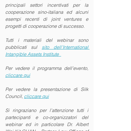
principali settori incentivati per la 
cooperazione sino-italiana ed alcuni 
esempi recenti di joint ventures e 
progetti di cooperazione di successo.
Tutti i materiali del webinar sono 
pubblicati sul 
sito dell’International 
Intangible Assets Institute  
Per vedere il programma dell’evento, 
cliccare qui
Per vedere la presentazione di Silk 
Council, 
cliccare qui
Si ringraziano per l’attenzione tutti i 
partecipanti e co-organizzatori del 
webinar ed in particolare Dr. Albert 