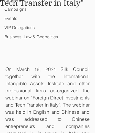
Partners
Tech Transfer in Italy"
Campaigns
Events
VIP Delegations
Business, Law & Geopolitics
On March 18, 2021 Silk Council 
together with the International 
Intangible Assets Institute and other 
professional firms co-organized the 
webinar on “Foreign Direct Investments 
and Tech Transfer in Italy”. The webinar 
was held in English and Chinese and 
was addressed to Chinese 
entrepreneurs and companies 