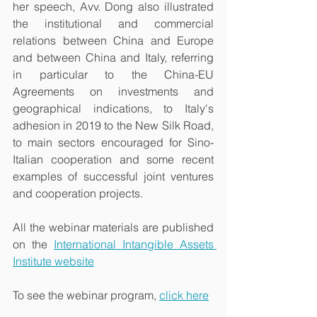
her speech, Avv. Dong also illustrated 
the institutional and commercial 
relations between China and Europe 
and between China and Italy, referring 
in particular to the China-EU 
Agreements on investments and 
geographical indications, to Italy's 
adhesion in 2019 to the New Silk Road, 
to main sectors encouraged for Sino-
Italian cooperation and some recent 
examples of successful joint ventures 
and cooperation projects. 
All the webinar materials are published 
on the 
International Intangible Assets 
Institute website
To see the webinar program, 
click here