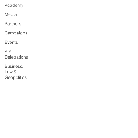
Academy
Media
Partners
Campaigns
Events
VIP
Delegations
Business,
Law &
Geopolitics