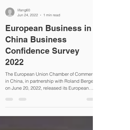
lifang60
Jun 24, 2022
1 min read
European Business in
China Business
Confidence Survey
2022
The European Union Chamber of Commerce
in China, in partnership with Roland Berger,
on June 20, 2022, released its European
Business in...