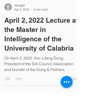
lifang60
Apr 5, 2022
3 min read
April 2, 2022 Lecture at
the Master in
Intelligence of the
University of Calabria
On April 2, 2022, Avv. Lifang Dong,
President of the Silk Council Association
and founder of the Dong & Partners
international law firm,...