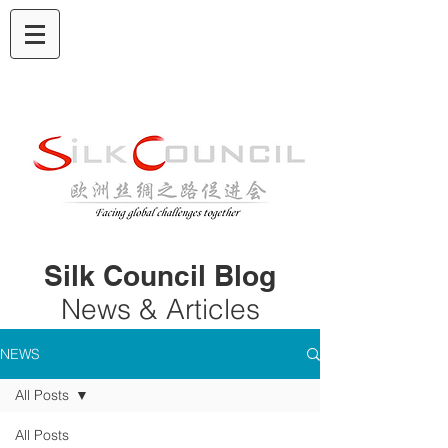
Silk Council Blog
News & Articles
NEWS
All Posts
All Posts