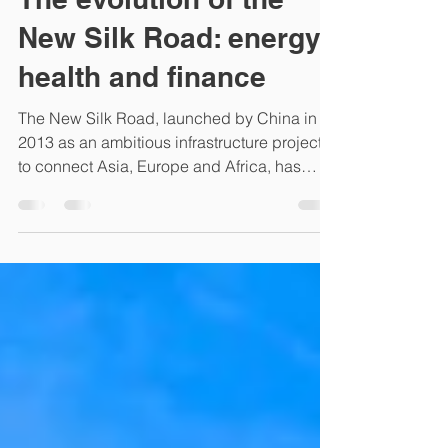
The evolution of the
New Silk Road: energy,
health and finance
The New Silk Road, launched by China in
2013 as an ambitious infrastructure project
to connect Asia, Europe and Africa, has
evolved over...