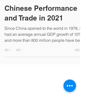
lifang60
Mar 4, 2022
1 min read
Chinese Performance
and Trade in 2021
Since China opened to the world in 1978, it
had an average annual GDP growth of 10%
and more than 800 million people have been
lifted out...