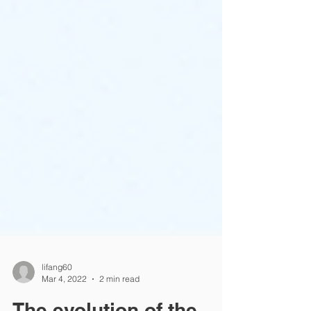
lifang60
Mar 4, 2022
2 min read