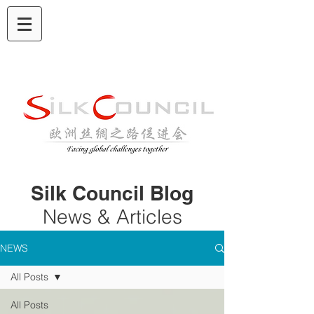
Silk Council Blog
News & Articles
NEWS
All Posts
All Posts