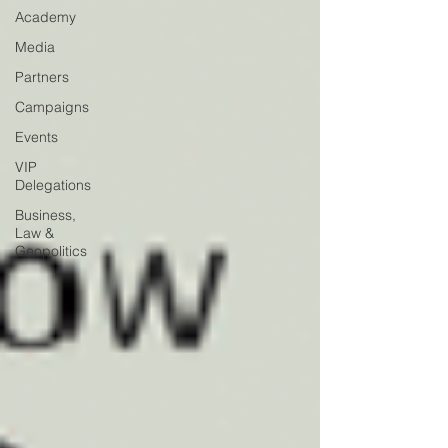
Academy
Media
Partners
Campaigns
Events
VIP
Delegations
Business,
Law &
Geopolitics